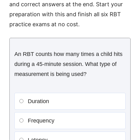
and correct answers at the end. Start your
preparation with this and finish all six RBT
practice exams at no cost.
An RBT counts how many times a child hits
during a 45-minute session. What type of
measurement is being used?
Duration
Frequency