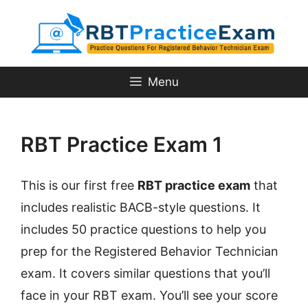
Skip
to
content
Menu
RBT Practice Exam 1
This is our first free
RBT practice exam
that
includes realistic BACB-style questions. It
includes 50 practice questions to help you
prep for the Registered Behavior Technician
exam. It covers similar questions that you’ll
face in your RBT exam. You’ll see your score