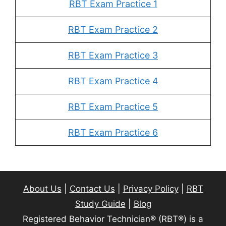
RBT Exam Practice 1
RBT Exam Practice 2
RBT Exam Practice 3
RBT Exam Practice 4
RBT Exam Practice 5
RBT Exam Practice 6
About Us
|
Contact Us
|
Privacy Policy
|
RBT
Study Guide
|
Blog
Registered Behavior Technician® (RBT®) is a