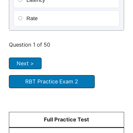
Latency
Rate
Question
1
of 50
RBT Practice Exam 2
Full Practice Test