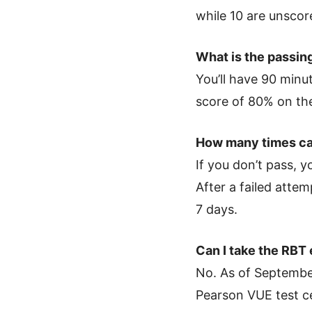
while 10 are unscor
What is the passin
You’ll have 90 minu
score of 80% on the
How many times ca
If you don’t pass, 
After a failed atte
7 days.
Can I take the RBT
No. As of September
Pearson VUE test ce