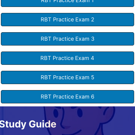
RBT Practice Exam 1
RBT Practice Exam 2
RBT Practice Exam 3
RBT Practice Exam 4
RBT Practice Exam 5
RBT Practice Exam 6
Study Guide