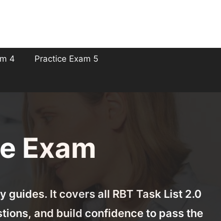
am 4
Practice Exam 5
ce Exam
 guides. It covers all RBT Task List 2.0
tions, and build confidence to pass the