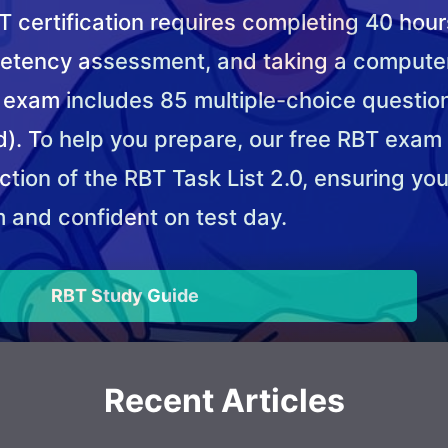
 certification requires completing 40 hours
etency assessment, and taking a compute
T exam includes 85 multiple-choice questio
). To help you prepare, our free RBT exam
tion of the RBT Task List 2.0, ensuring you
 and confident on test day.
RBT Study Guide
Recent Articles