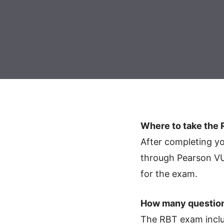
Where to take the
After completing 
through Pearson VUE
for the exam.
How many question
The RBT exam includ