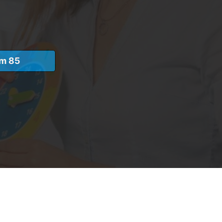
am 85