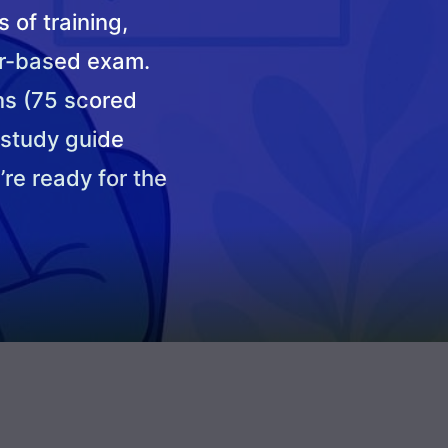
 of training,
r-based exam.
ns (75 scored
 study guide
’re ready for the