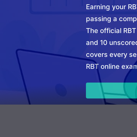
Earning your RBT
passing a comp
The official RB
and 10 unscored
covers every sec
RBT online exam