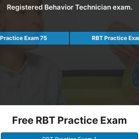
Registered Behavior Technician exam.
Practice Exam 75
RBT Practice Ex
Free RBT Practice Exam