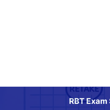
RBT Exam 