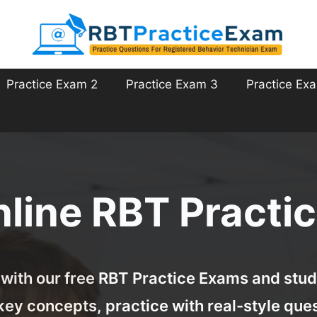
Practice Exam 2
Practice Exam 3
Practice Ex
nline RBT Practi
with our free RBT Practice Exams and study
key concepts, practice with real-style ques