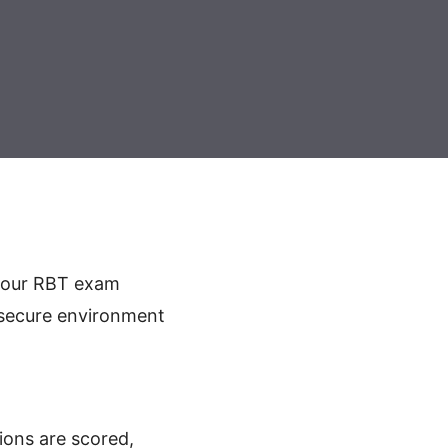
your RBT exam
a secure environment
ions are scored,