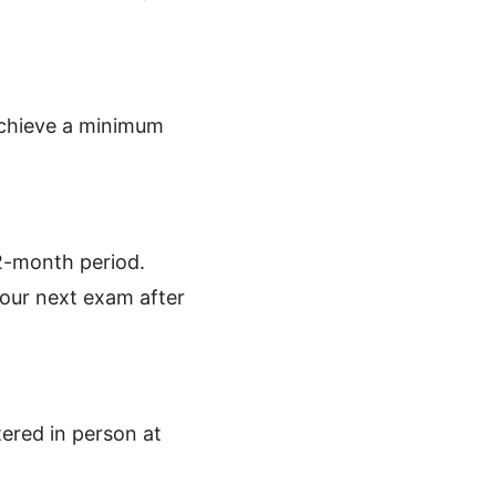
 achieve a minimum
12-month period.
your next exam after
tered in person at