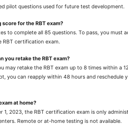
ed pilot questions used for future test development.
g score for the RBT exam?
tes to complete all 85 questions. To pass, you must
 RBT certification exam.
n you retake the RBT exam?
you may retake the RBT exam up to 8 times within a 
mpt, you can reapply within 48 hours and reschedule 
 exam at home?
 1, 2023, the RBT certification exam is only adminis
nters. Remote or at-home testing is not available.