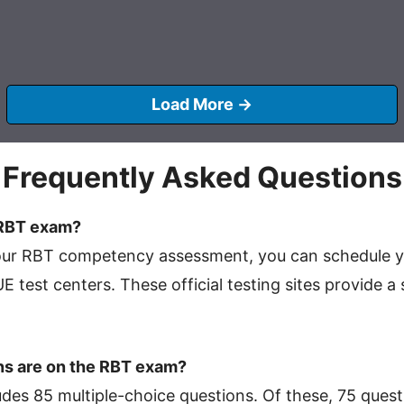
Load More →
Frequently Asked Questions
 RBT exam?
your RBT competency assessment, you can schedule 
 test centers. These official testing sites provide 
s are on the RBT exam?
es 85 multiple-choice questions. Of these, 75 quest