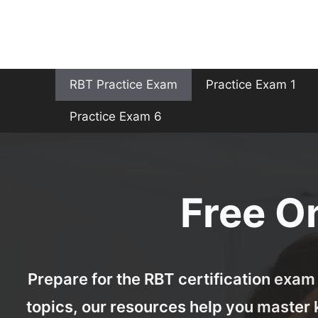
Skip
to
content
RBT Practice Exam
Practice Exam 1
Practice Exam 6
Free O
Prepare for the RBT certification exam 
topics, our resources help you master 